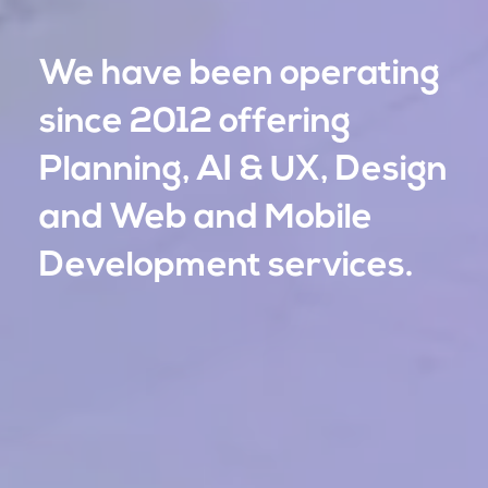
We have been operating
We have been operating
since 2012 offering
since 2012 offering
Planning, AI & UX, Design
Planning, AI & UX, Design
and Web and Mobile
and Web and Mobile
Development services.
Development services.