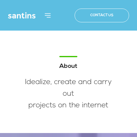
CONTACT US
About
Idealize, create and carry
out
projects on the internet